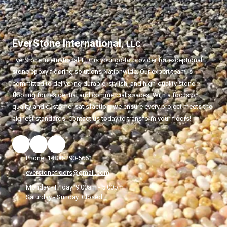
EverStone International,
LLC
EverStone International,
LLC
is your go-to provider for exceptional
stone epoxy flooring solutions Nationwide. Our expert team is
committed to delivering durable, stylish, and high-quality stone
flooring for residential and commercial spaces. With a focus on
quality and customer satisfaction, we ensure every project meets the
highest standards. Contact us today to transform your floors!
Phone:
1-800-290-5661
everstonefloors@gmail.com
Monday - Friday:
9:00am - 5:00pm
Saturday - Sunday:
Closed