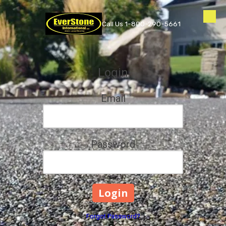
Skip to content
Call Us 1-800-290-5661
Login
Email
Password
Forgot Password?