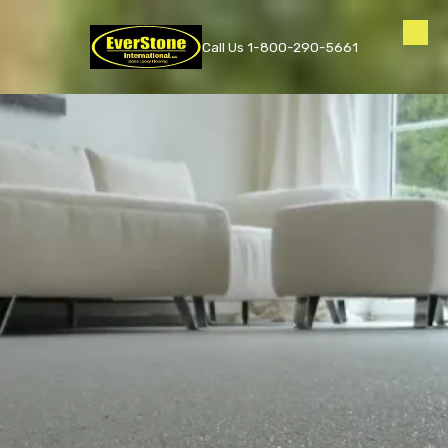
Skip to content
Call Us 1-800-290-5661