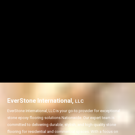
EverStone International,
LLC
EverStone International,
LLC
is your go-to provider for exceptional
stone epoxy flooring solutions Nationwide. Our expert team is
committed to delivering durable, stylish, and high-quality stone
flooring for residential and commercial spaces. With a focus on