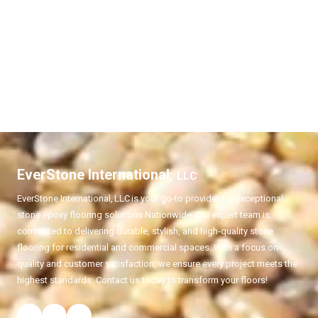
EverStone International,
LLC
EverStone International,
LLC
is your go-to provider for exceptional
stone epoxy flooring solutions Nationwide. Our expert team is
committed to delivering durable, stylish, and high-quality stone
flooring for residential and commercial spaces. With a focus on
quality and customer satisfaction, we ensure every project meets the
highest standards. Contact us today to transform your floors!