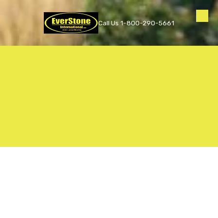
Skip to content
Call Us 1-800-290-5661