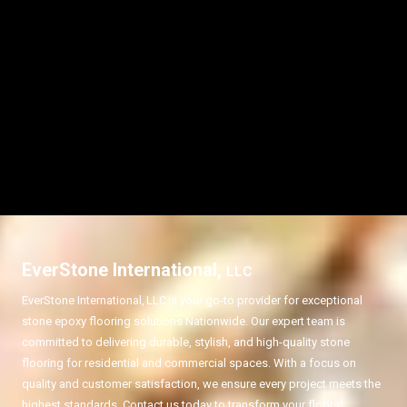
EverStone International,
LLC
EverStone International,
LLC
is your go-to provider for exceptional
stone epoxy flooring solutions Nationwide. Our expert team is
committed to delivering durable, stylish, and high-quality stone
flooring for residential and commercial spaces. With a focus on
quality and customer satisfaction, we ensure every project meets the
highest standards. Contact us today to transform your floors!