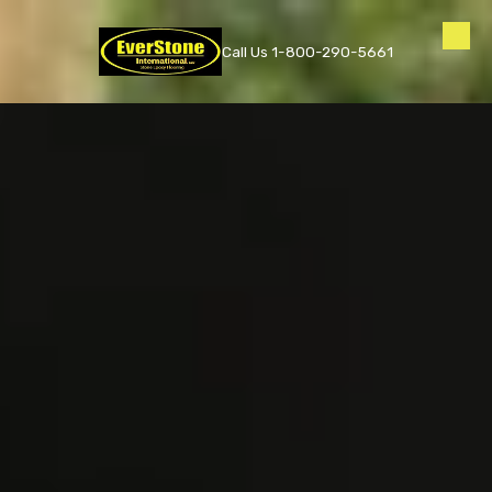
Skip to content
Call Us 1-800-290-5661