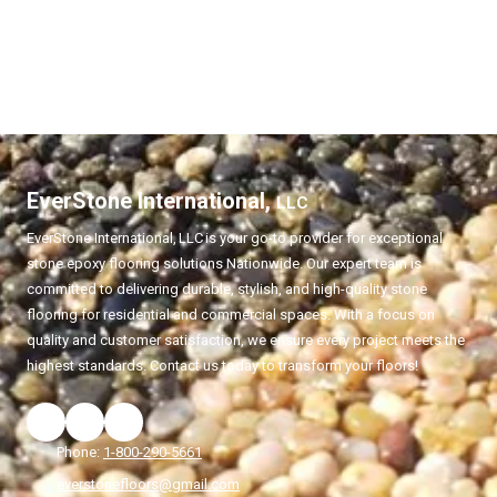
EverStone International,
LLC
EverStone International,
LLC
is your go-to provider for exceptional
stone epoxy flooring solutions Nationwide. Our expert team is
committed to delivering durable, stylish, and high-quality stone
flooring for residential and commercial spaces. With a focus on
quality and customer satisfaction, we ensure every project meets the
highest standards. Contact us today to transform your floors!
Phone:
1-800-290-5661
everstonefloors@gmail.com