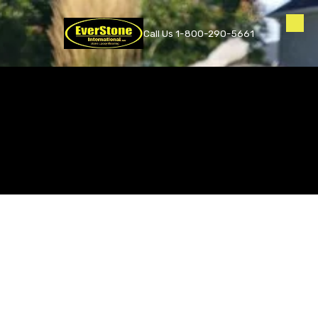
Skip to content
Call Us 1-800-290-5661