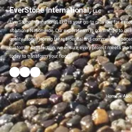
EverStone International,
LLC
EverStone International,
LLC
is your go-to provider for exce
solutions Nationwide. Our expert team is committed to deliv
quality stone flooring for residential and commercial spaces
customer satisfaction, we ensure every project meets the h
today to transform your floors!
Home
Abou
Co