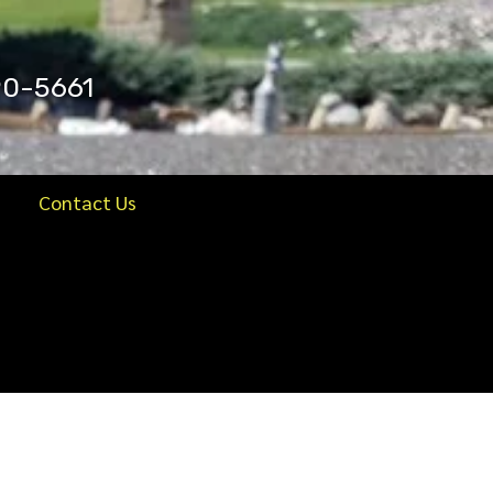
90-5661
Contact Us