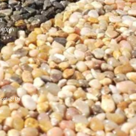
m
5:00pm
Contact Us
gn