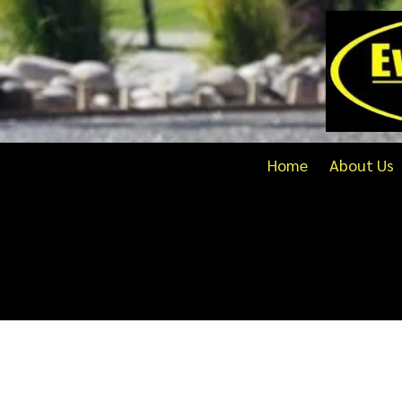
Skip to content
Home
About Us