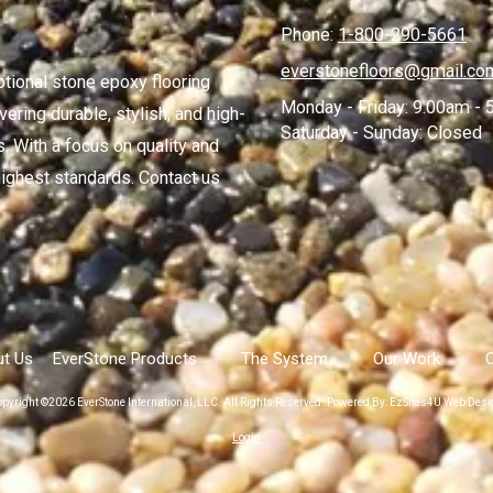
Phone:
1-800-290-5661
everstonefloors@gmail.co
ptional stone epoxy flooring
Monday - Friday:
9:00am - 
ering durable, stylish, and high-
Saturday - Sunday:
Closed
. With a focus on quality and
ighest standards. Contact us
t Us
EverStone Products
The System
Our Work
pyright ©2026 EverStone International, LLC. All Rights Reserved.
Powered By: EzSites4U Web Desi
Login