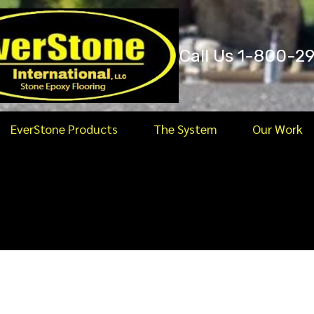
Call Us 1-800-2
EverStone Products
The System
Our Work