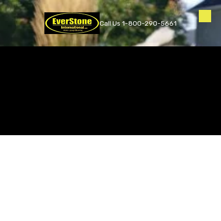
Skip to content
Call Us 1-800-290-5661