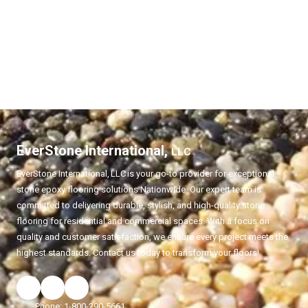
EverStone International,
LLC
EverStone International,
LLC
is your go-to provider for exceptional
stone epoxy flooring solutions Nationwide. Our expert team is
committed to delivering durable, stylish, and high-quality stone
flooring for residential and commercial spaces. With a focus on
quality and customer satisfaction, we ensure every project meets the
highest standards. Contact us today to transform your floors!
Phone:
1-800-290-5661