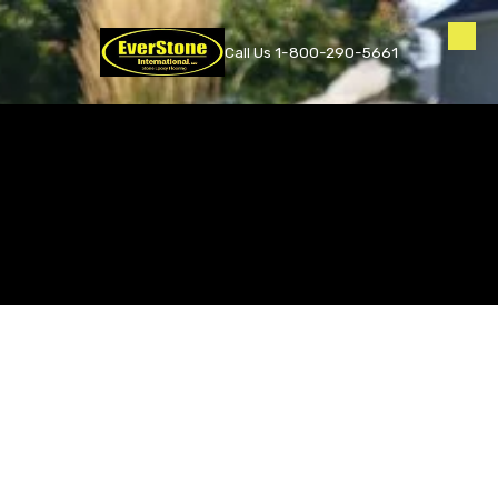
Skip to content
Call Us 1-800-290-5661