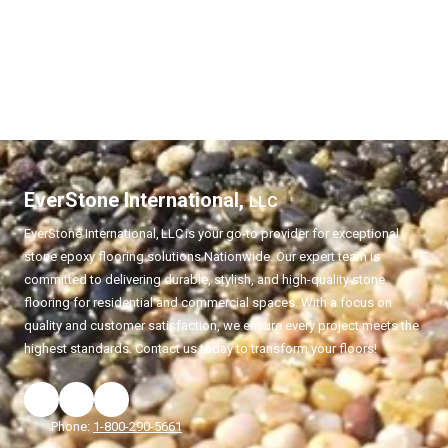
EverStone International,
LLC
EverStone International,
LLC
is your go-to provider for exceptional
stone epoxy flooring solutions Nationwide. Our expert team is
committed to delivering durable, stylish, and high-quality stone
flooring for residential and commercial spaces. With a focus on
quality and customer satisfaction, we ensure every project meets the
highest standards. Contact us today to transform your floors!
Phone:
1-800-290-5661