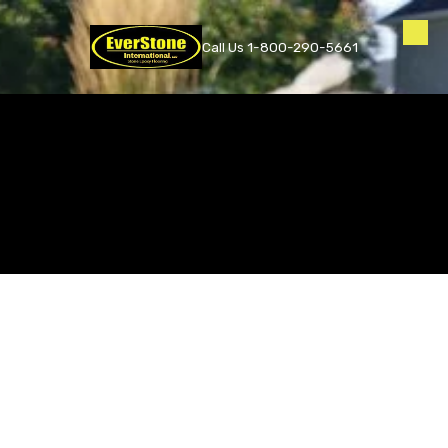
Skip to content
Call Us 1-800-290-5661