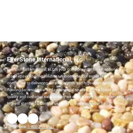
EverStone International,
LLC
EverStone International,
LLC
is your go-to provider for exceptional
stone epoxy flooring solutions Nationwide. Our expert team is
committed to delivering durable, stylish, and high-quality stone
flooring for residential and commercial spaces. With a focus on
quality and customer satisfaction, we ensure every project meets the
highest standards. Contact us today to transform your floors!
Phone:
1-800-290-5661