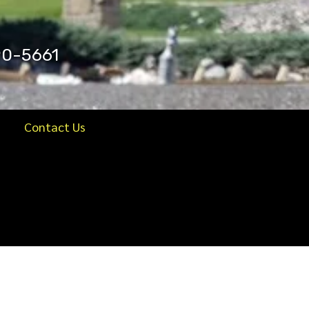
90-5661
Contact Us