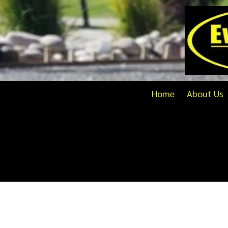
Skip to content
Home
About Us