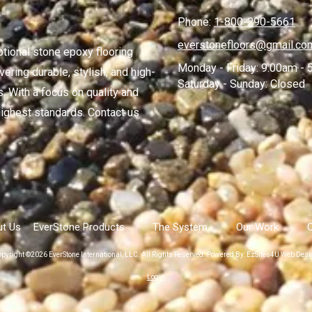
Phone:
1-800-290-5661
everstonefloors@gmail.co
ptional stone epoxy flooring
Monday - Friday:
9:00am - 
ering durable, stylish, and high-
Saturday - Sunday:
Closed
. With a focus on quality and
ighest standards. Contact us
t Us
EverStone Products
The System
Our Work
pyright ©2026 EverStone International, LLC. All Rights Reserved.
Powered By: EzSites4U Web Desi
Login