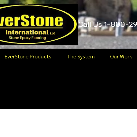
Call Us 1-800-2
EverStone Products
The System
Our Work