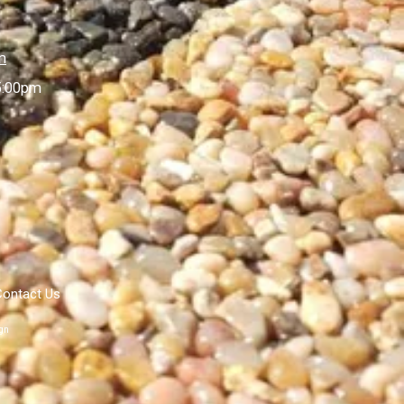
m
5:00pm
Contact Us
gn