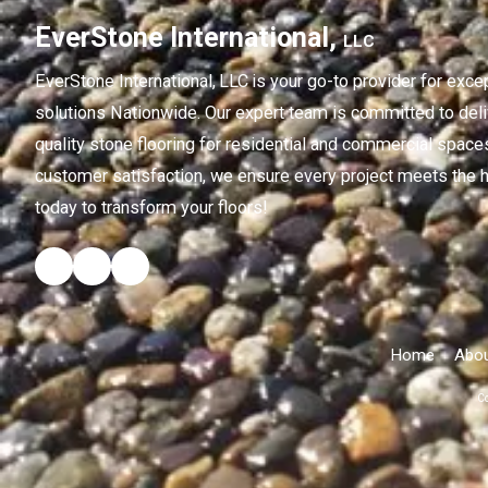
EverStone International,
LLC
EverStone International,
LLC
is your go-to provider for exce
solutions Nationwide. Our expert team is committed to deliv
quality stone flooring for residential and commercial spaces
customer satisfaction, we ensure every project meets the h
today to transform your floors!
Home
Abou
Co